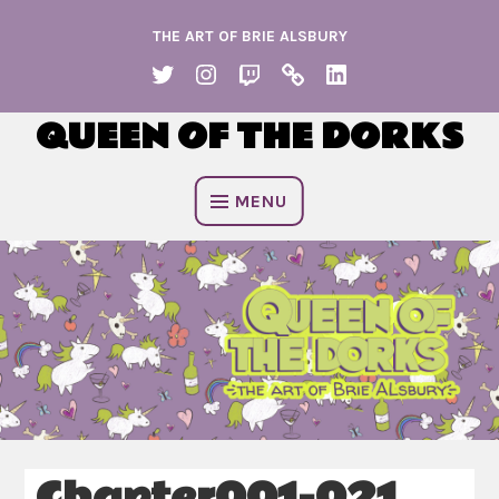
Skip
THE ART OF BRIE ALSBURY
to
content
TWITTER
INSTAGRAM
TWITCH
KO
LINKEDIN
FI
QUEEN OF THE DORKS
MENU
Chapter001-021