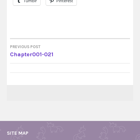
Tumblr
Pinterest
PREVIOUS POST
POST
Chapter001-021
NAVIGATION
SITE MAP