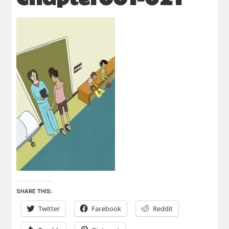
SHARE THIS:
Twitter
Facebook
Reddit