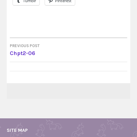
Tumblr
Pinterest
PREVIOUS POST
POST
Chpt2-06
NAVIGATION
SITE MAP