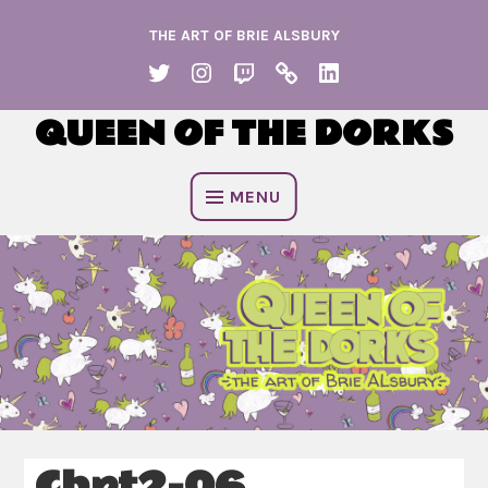
Skip
THE ART OF BRIE ALSBURY
to
content
TWITTER
INSTAGRAM
TWITCH
KO
LINKEDIN
FI
QUEEN OF THE DORKS
MENU
Chpt2-06