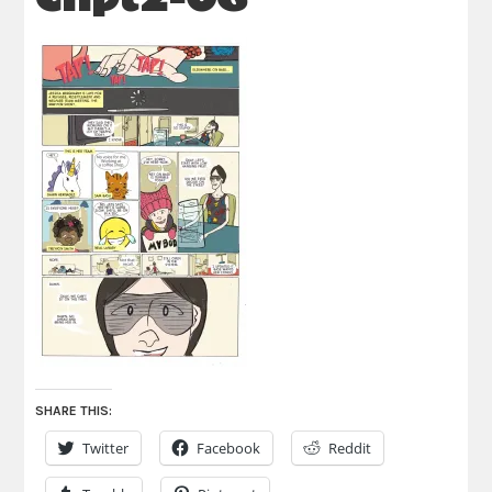
SHARE THIS:
Twitter
Facebook
Reddit