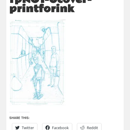
printforink
SHARE THIS:
Twitter
Facebook
Reddit