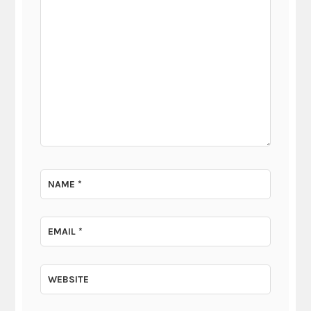
NAME
*
EMAIL
*
WEBSITE