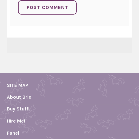
SITE MAP
About Brie
Buy Stuff!
Hire Me!
Panel