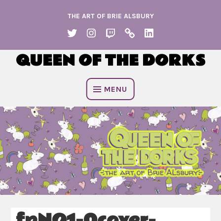
Skip
THE ART OF BRIE ALSBURY
to
content
TWITTER
INSTAGRAM
TWITCH
KO
LINKEDIN
FI
QUEEN OF THE DORKS
MENU
fpNO1-0cover-