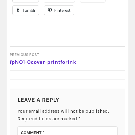
Tumblr
Pinterest
PREVIOUS POST
POST
fpNO1-0cover-printforink
NAVIGATION
LEAVE A REPLY
Your email address will not be published.
Required fields are marked
*
COMMENT
*